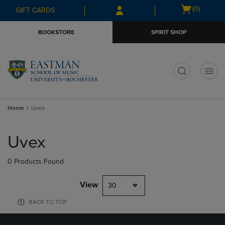
Skip
Skip
Open
(0)
GIFT CARDS
to
to
cart
main
main
menu
BOOKSTORE
SPIRIT SHOP
content
navigation
menu
t
Home
Uvex
Skip
to
Uvex
products
0 Products Found
View
30
BACK TO TOP