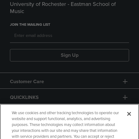
University of Rochester - Eastman School of
Music
JOIN THE MAILING LIST
Sign Up
Customer Care
QUICKLINKS
GIFT CARD
We use cookies and other tracking technologies to operate our
website and support functional, analytics, and advertising
purposes. These technologies may collect information about
your interactions with our site and may share that information
with service providers and partners. You can accept or reject