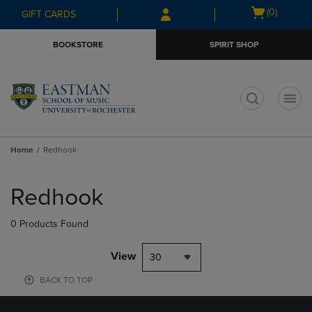
Skip
Skip
Open
(0)
GIFT CARDS
to
to
cart
main
main
menu
BOOKSTORE
SPIRIT SHOP
content
navigation
menu
t
Home
Redhook
Skip
to
Redhook
products
0 Products Found
View
30
BACK TO TOP