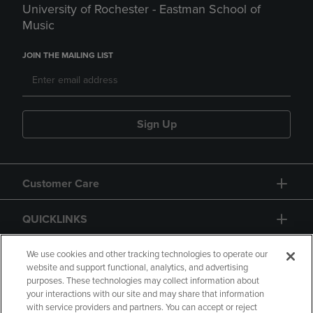
University of Rochester - Eastman School of
Music
JOIN THE MAILING LIST
Sign Up
Customer Care
QUICKLINKS
GIFT CARD
We use cookies and other tracking technologies to operate our
website and support functional, analytics, and advertising
purposes. These technologies may collect information about
your interactions with our site and may share that information
with service providers and partners. You can accept or reject