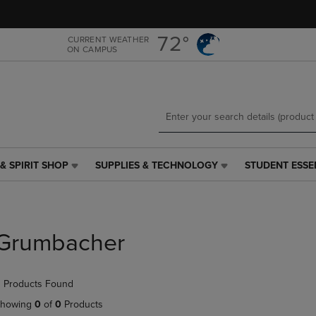
Skip
Skip
to
to
main
main
72°
CURRENT WEATHER
ON CAMPUS
content
navigation
menu
& SPIRIT SHOP
SUPPLIES & TECHNOLOGY
STUDENT ESSE
SUPPLIES
STUDENT
&
ESSENTIALS
TECHNOLOGY
LINK.
LINK.
PRESS
PRESS
ENTER
Grumbacher
ENTER
TO
TO
NAVIGATE
NAVIGATE
TO
 Products Found
E
TO
PAGE,
PAGE,
OR
howing
0
of
0
Products
OR
DOWN