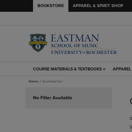
BOOKSTORE
APPAREL & SPIRIT SHOP
COURSE MATERIALS & TEXTBOOKS
APPAREL 
COURSE
APPAREL
MATERIALS
&
Home
Grumbacher
&
SPIRIT
TEXTBOOKS
SHOP
Skip
LINK.
LINK.
to
No Filter Available
PRESS
PRESS
products
ENTER
ENTER
TO
TO
0
NAVIGATE
NAVIGAT
TO
TO
S
PAGE,
PAGE,