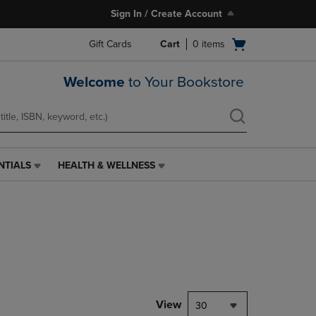
Sign In / Create Account
Open
Gift Cards
Cart
0
items
cart
menu
Welcome
to Your Bookstore
NTIALS
HEALTH & WELLNESS
HEALTH
&
WELLNESS
LINK.
PRESS
ENTER
TO
NAVIGATE
TO
PAGE,
View
30
OR