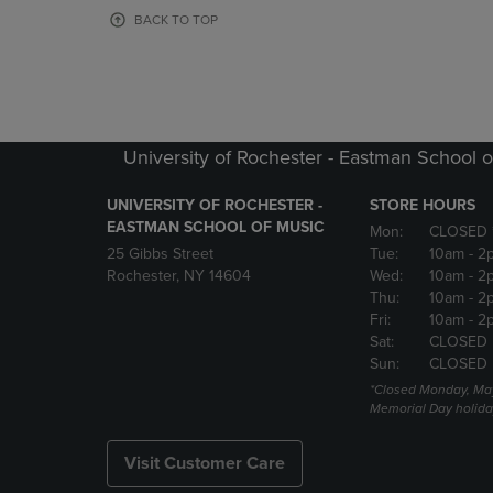
OR
OR
BACK TO TOP
DOWN
DOWN
ARROW
ARROW
KEY
KEY
TO
TO
OPEN
OPEN
SUBMENU.
SUBMENU
University of Rochester - Eastman School o
UNIVERSITY OF ROCHESTER -
STORE HOURS
EASTMAN SCHOOL OF MUSIC
Mon:
CLOSED 
25 Gibbs Street
Tue:
10am
- 2
Rochester, NY 14604
Wed:
10am
- 2
Thu:
10am
- 2
Fri:
10am
- 2
Sat:
CLOSED
Sun:
CLOSED
*Closed Monday, May
Memorial Day holida
Visit Customer Care