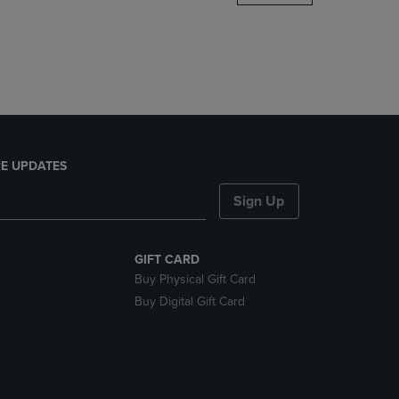
DOWN
ARROW
KEY
TO
OPEN
SUBMENU.
E UPDATES
Sign Up
GIFT CARD
Buy Physical Gift Card
Buy Digital Gift Card