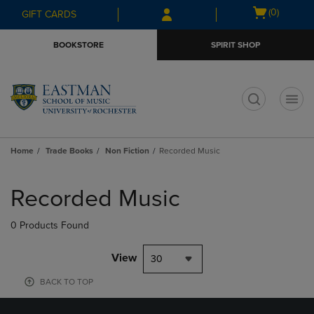
Skip
Skip
Open
(0)
GIFT CARDS
to
to
cart
main
main
menu
BOOKSTORE
SPIRIT SHOP
content
navigation
menu
t
Home
Trade Books
Non Fiction
Recorded Music
Skip
to
Recorded Music
products
0 Products Found
View
30
BACK TO TOP