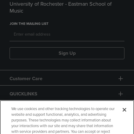
University of Rochester - Eastman School of
Music
JOIN THE MAILING LIST
Sign Up
Customer Care
QUICKLINKS
GIFT CARD
We use cookies and other tracking technologies to operate our
website and support functional, analytics, and advertising
purposes. These technologies may collect information about
your interactions with our site and may share that information
with service providers and partners. You can accept or reject