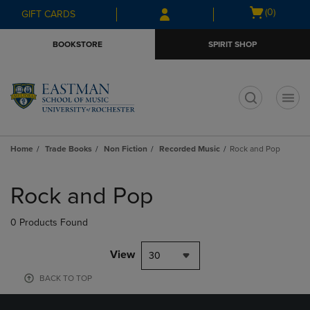
Skip
Skip
Open
(0)
GIFT CARDS
to
to
cart
main
main
menu
BOOKSTORE
SPIRIT SHOP
content
navigation
menu
t
Home
Trade Books
Non Fiction
Recorded Music
Rock and Pop
Skip
to
Rock and Pop
products
0 Products Found
View
30
BACK TO TOP