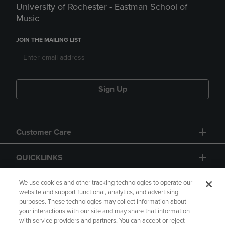
University of Rochester - Eastman School of
Music
JOIN THE MAILING LIST
Sign Up
Customer Care
QUICKLINKS
GIFT CARD
We use cookies and other tracking technologies to operate our
website and support functional, analytics, and advertising
purposes. These technologies may collect information about
your interactions with our site and may share that information
with service providers and partners. You can accept or reject