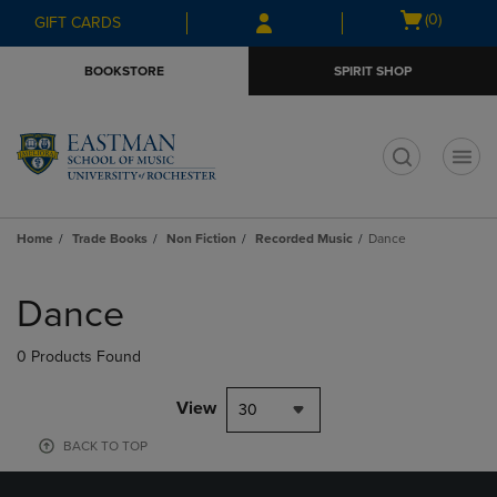
Skip
Skip
Open
(0)
GIFT CARDS
to
to
cart
main
main
menu
BOOKSTORE
SPIRIT SHOP
content
navigation
menu
t
Home
Trade Books
Non Fiction
Recorded Music
Dance
Skip
to
Dance
products
0 Products Found
View
30
BACK TO TOP