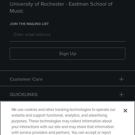
University of Rochester - Eastman School of
Music
JOIN THE MAILING LIST
Sign Up
Customer Care
QUICKLINKS
GIFT CARD
We use cookies and other tracking technologies to operate our
website and support functional, analytics, and advertising
purposes. These technologies may collect information about
your interactions with our site and may share that information
with service providers and partners. You can accept or reject