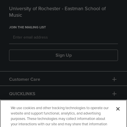
University of Rochester - Eastman School of
Music
JOIN THE MAILING LIST
Sign Up
Customer Care
QUICKLINKS
GIFT CARD
We use cookies and other tracking technologies to operate our
website and support functional, analytics, and advertising
purposes. These technologies may collect information about
your interactions with our site and may share that information