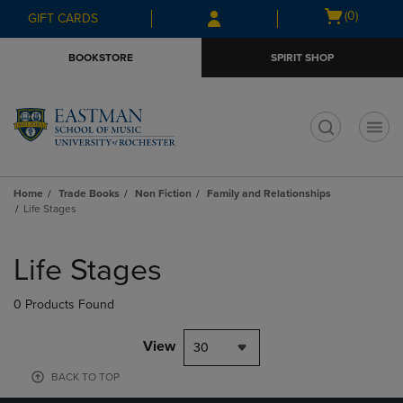
Skip
Skip
Open
(0)
GIFT CARDS
to
to
cart
main
main
menu
BOOKSTORE
SPIRIT SHOP
content
navigation
menu
t
Home
Trade Books
Non Fiction
Family and Relationships
Life Stages
Skip
to
Life Stages
products
0 Products Found
View
30
BACK TO TOP