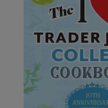
OR
OR
DOWN
DOWN
ARROW
ARROW
KEY
KEY
TO
TO
OPEN
OPEN
SUBMENU.
SUBMENU