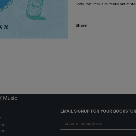
Sorry, this item is currently out of s
Share
f Music
EMAIL SIGNUP FOR YOUR BOOKSTOR
*
pm
pm