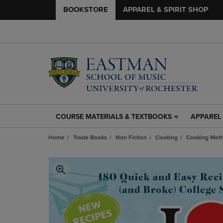
BOOKSTORE
APPAREL & SPIRIT SHOP
COURSE MATERIALS & TEXTBOOKS
APPAREL 
COURSE
APPAREL
MATERIALS
&
Home
Trade Books
Non Fiction
Cooking
Cooking Met
&
SPIRIT
TEXTBOOKS
SHOP
LINK.
LINK.
PRESS
PRESS
ENTER
ENTER
TO
TO
NAVIGATE
NAVIGAT
TO
TO
PAGE,
PAGE,