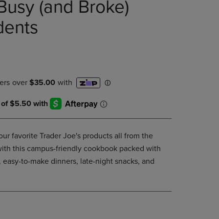
Busy (and Broke)
DOWN
ARROW
dents
KEY
TO
OPEN
SUBMENU.
ur favorite Trader Joe's products all from the
ith this campus-friendly cookbook packed with
, easy-to-make dinners, late-night snacks, and