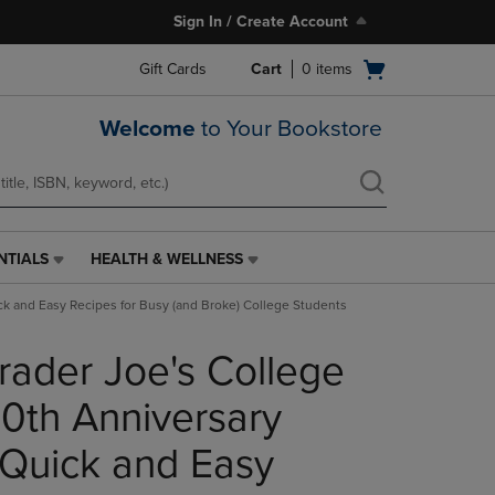
Sign In / Create Account
Open
Gift Cards
Cart
0
items
cart
menu
Welcome
to Your Bookstore
NTIALS
HEALTH & WELLNESS
HEALTH
&
ick and Easy Recipes for Busy (and Broke) College Students
WELLNESS
LINK.
rader Joe's College
PRESS
ENTER
TO
0th Anniversary
NAVIGATE
TO
 Quick and Easy
PAGE,
OR