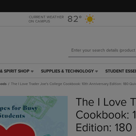
Skip
Skip
to
to
main
main
82°
CURRENT WEATHER
ON CAMPUS
content
navigation
menu
& SPIRIT SHOP
SUPPLIES & TECHNOLOGY
STUDENT ESSE
SUPPLIES
STUDENT
&
ESSENTIALS
hods
The I Love Trader Joe's College Cookbook: 10th Anniversary Edition: 180 Qu
TECHNOLOGY
LINK.
LINK.
PRESS
The I Love T
PRESS
ENTER
ENTER
TO
TO
NAVIGATE
Cookbook: 1
NAVIGATE
TO
E
TO
PAGE,
Edition: 180
PAGE,
OR
OR
DOWN