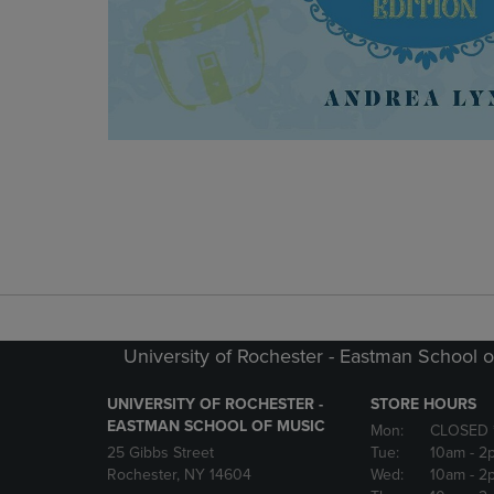
University of Rochester - Eastman School o
UNIVERSITY OF ROCHESTER -
STORE HOURS
EASTMAN SCHOOL OF MUSIC
Mon:
CLOSED 
25 Gibbs Street
Tue:
10am
- 2
Rochester, NY 14604
Wed:
10am
- 2