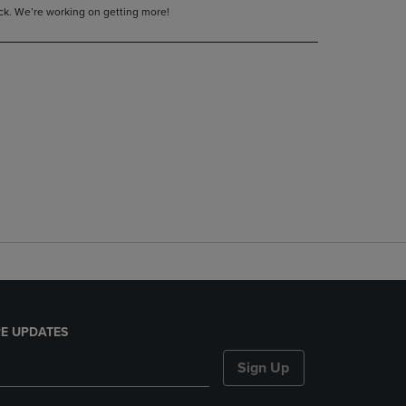
tock. We’re working on getting more!
E UPDATES
Sign Up