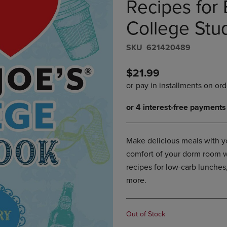
Recipes for 
DOWN
ARROW
ARROW
KEY
College Stu
KEY
TO
TO
OPEN
S​K​U
621420489
OPEN
SUBMENU.
SUBMENU.
.
$21.99
Make delicious meals with yo
comfort of your dorm room w
recipes for low-carb lunches
more.
Out of Stock