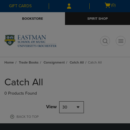
Skip
Skip
Open
(0)
GIFT CARDS
to
to
cart
main
main
menu
BOOKSTORE
SPIRIT SHOP
content
navigation
menu
t
Home
Trade Books
Consignment
Catch All
Catch All
Skip
to
Catch All
products
0 Products Found
View
30
BACK TO TOP