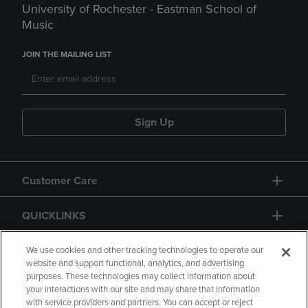
University of Rochester - Eastman School of
Music
JOIN THE MAILING LIST
Sign Up
Customer Care
QUICKLINKS
GIFT CARD
We use cookies and other tracking technologies to operate our
website and support functional, analytics, and advertising
purposes. These technologies may collect information about
your interactions with our site and may share that information
with service providers and partners. You can accept or reject