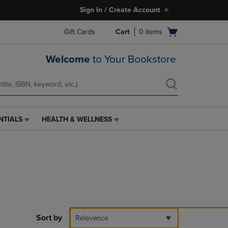
Sign In / Create Account
Open
Gift Cards
Cart
0
items
cart
menu
Welcome
to Your Bookstore
NTIALS
HEALTH & WELLNESS
HEALTH
&
WELLNESS
LINK.
PRESS
ENTER
TO
NAVIGATE
TO
PAGE,
Sort by
Relevance
OR