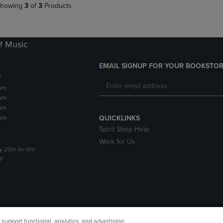
howing
3
of
3
Products
f Music
EMAIL SIGNUP FOR YOUR BOOKSTOR
*
pm
pm
pm
pm
QUICKLINKS
Spirit Shop Help
Work for Us
 25th for the
y.
upport functional, analytics, and advertising