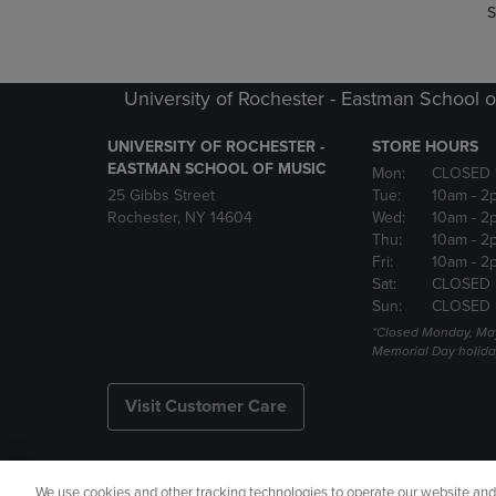
S
University of Rochester - Eastman School o
UNIVERSITY OF ROCHESTER -
STORE HOURS
EASTMAN SCHOOL OF MUSIC
Mon:
CLOSED 
25 Gibbs Street
Tue:
10am
- 2
Rochester, NY 14604
Wed:
10am
- 2
Thu:
10am
- 2
Fri:
10am
- 2
Sat:
CLOSED
Sun:
CLOSED
*Closed Monday, May
Memorial Day holida
Visit Customer Care
We use cookies and other tracking technologies to operate our website and s