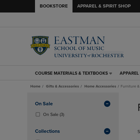
BOOKSTORE
APPAREL & SPIRIT SHOP
COURSE MATERIALS & TEXTBOOKS
APPAREL 
COURSE
APPAREL
MATERIALS
&
Home
Gifts & Accessories
Home Accessories
Furniture &
&
SPIRIT
TEXTBOOKS
SHOP
Skip
LINK.
LINK.
to
Apply
On Sale
PRESS
PRESS
products
Filters
ENTER
ENTER
(3
On Sale
(3)
TO
TO
Products)
NAVIGATE
NAVIGAT
In
Collections
S
TO
TO
Total
PAGE,
PAGE,