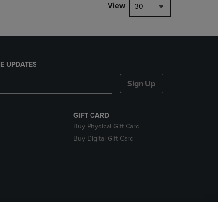
View
30
E UPDATES
Sign Up
GIFT CARD
Buy Physical Gift Card
Buy Digital Gift Card