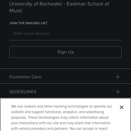
University of Rochester - Eastman School of
Music
JOIN THE MAILING LIST
Sign Up
Customer Care
QUICKLINKS
GIFT CARD
We use cookies and other tracking technologies to operate our
website and support functional, analytics, and advertising
purposes. These technologies may collect information about
your interactions with our site and may share that information
with service providers and partners. You can accept or reject