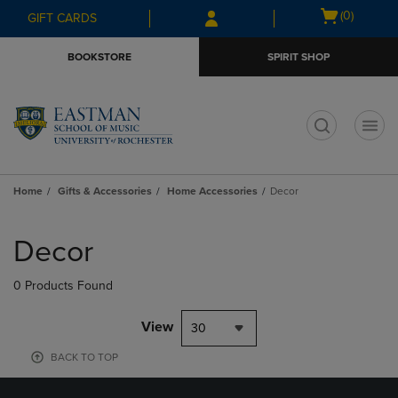
Skip
Skip
Open
(0)
GIFT CARDS
to
to
cart
main
main
menu
BOOKSTORE
SPIRIT SHOP
content
navigation
menu
t
Home
Gifts & Accessories
Home Accessories
Decor
Skip
to
Decor
products
0 Products Found
View
30
BACK TO TOP