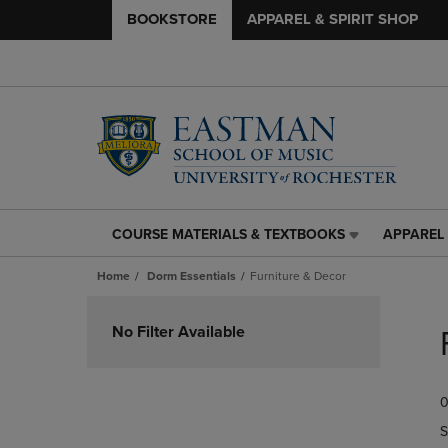
BOOKSTORE
APPAREL & SPIRIT SHOP
COURSE MATERIALS & TEXTBOOKS
APPAREL 
COURSE
APPAREL
MATERIALS
&
Home
Dorm Essentials
Furniture & Decor
&
SPIRIT
TEXTBOOKS
SHOP
Skip
LINK.
LINK.
to
No Filter Available
PRESS
PRESS
products
ENTER
ENTER
TO
TO
0
NAVIGATE
NAVIGAT
TO
TO
S
PAGE,
PAGE,