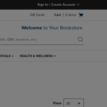
Sign In / Create Account
Open
Gift Cards
Cart
0
items
cart
menu
Welcome
to Your Bookstore
NTIALS
HEALTH & WELLNESS
HEALTH
&
WELLNESS
LINK.
PRESS
ENTER
TO
NAVIGATE
TO
PAGE,
View
30
OR