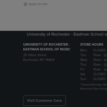
OR
OR
BACK TO TOP
DOWN
DOWN
ARROW
ARROW
KEY
KEY
TO
TO
OPEN
OPEN
SUBMENU.
SUBMENU
University of Rochester - Eastman School o
UNIVERSITY OF ROCHESTER -
STORE HOURS
EASTMAN SCHOOL OF MUSIC
Mon:
CLOSED 
25 Gibbs Street
Tue:
10am
- 2
Rochester, NY 14604
Wed:
10am
- 2
Thu:
10am
- 2
Fri:
10am
- 2
Sat:
CLOSED
Sun:
CLOSED
*Closed Monday, May
Memorial Day holida
Visit Customer Care