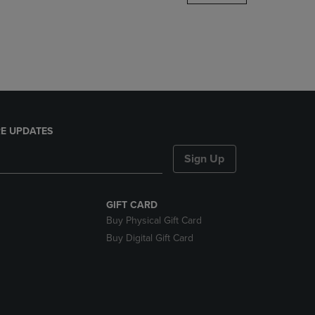
DOWN
ARROW
KEY
TO
OPEN
SUBMENU.
E UPDATES
Sign Up
GIFT CARD
Buy Physical Gift Card
Buy Digital Gift Card