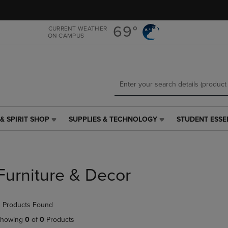
Skip
Skip
to
to
main
main
69°
CURRENT WEATHER
ON CAMPUS
content
navigation
menu
& SPIRIT SHOP
SUPPLIES & TECHNOLOGY
STUDENT ESSE
SUPPLIES
STUDENT
&
ESSENTIALS
TECHNOLOGY
LINK.
LINK.
PRESS
PRESS
ENTER
Furniture & Decor
ENTER
TO
TO
NAVIGATE
NAVIGATE
TO
 Products Found
E
TO
PAGE,
PAGE,
OR
howing
0
of
0
Products
OR
DOWN